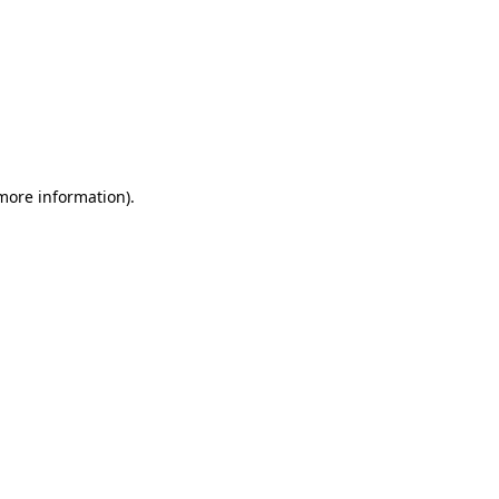
 more information)
.