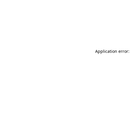
Application error