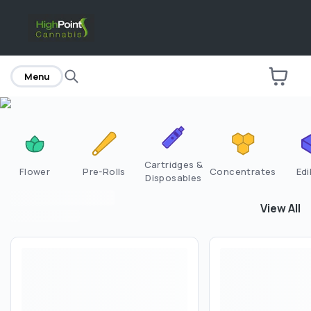
home
Menu
Cartridges &
Flower
Pre-Rolls
Concentrates
Edi
Disposables
View All
View All
F