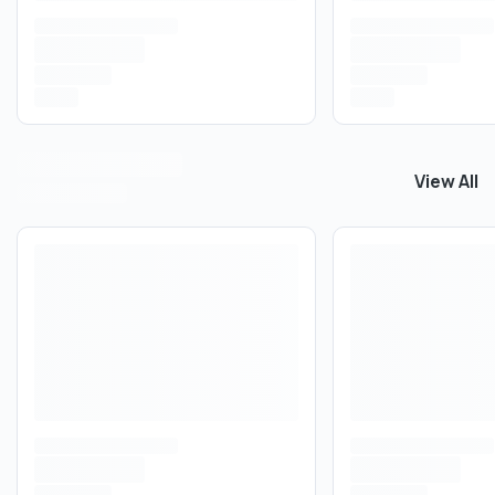
View All
View All
I