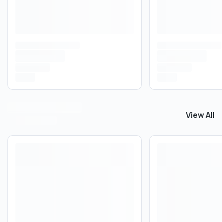
View All
View All
P