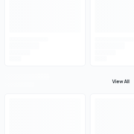
View All
View All
T