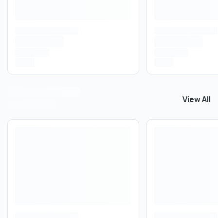
View All
View All
T