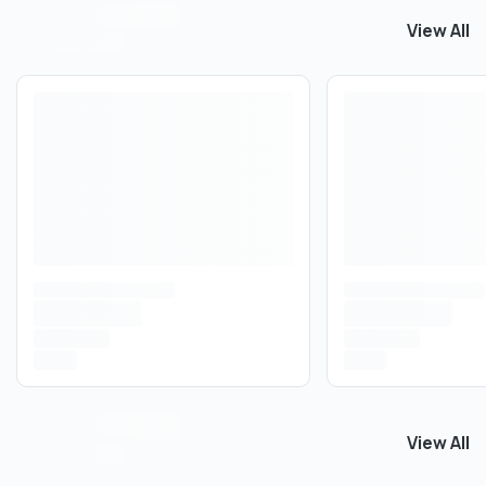
View All
View All
C
View All
View All
E