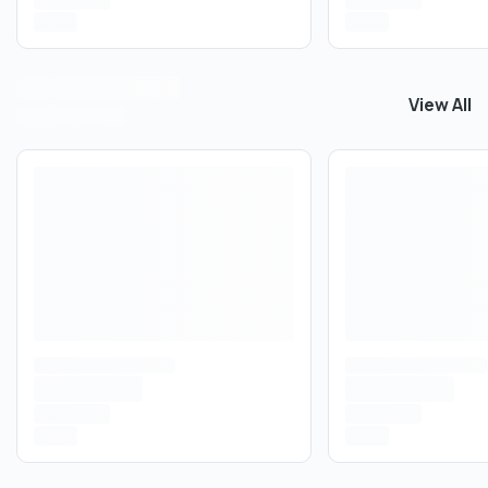
View All
View All
C