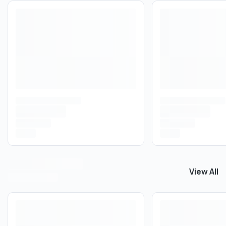
View All
View All
B